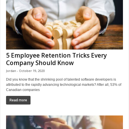
5 Employee Retention Tricks Every
Company Should Know
Jordan
October 19, 2020
Did you know that the shrinking pool of talented software developers is
attributed to the rapidly advancing technological markets? After all, 53% of
Canadian companies
Read more