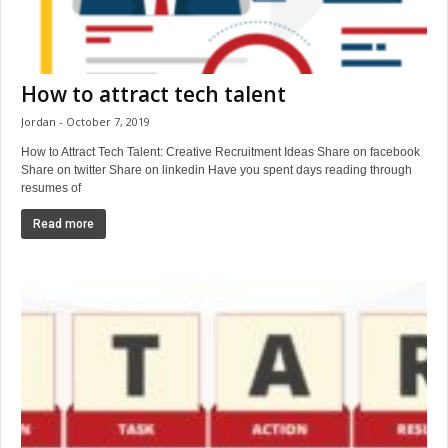
How to attract tech talent
Jordan
October 7, 2019
How to Attract Tech Talent: Creative Recruitment Ideas Share on facebook
Share on twitter Share on linkedin Have you spent days reading through
resumes of
Read more