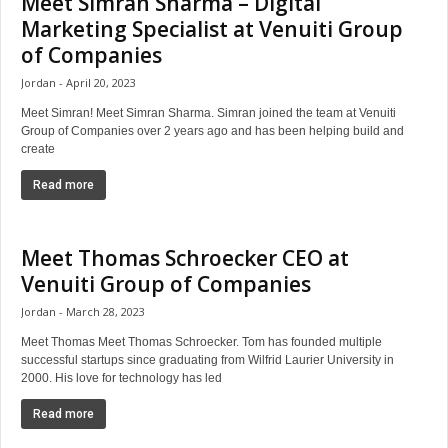
Meet Simran Sharma – Digital
Marketing Specialist at Venuiti Group
of Companies
Jordan
April 20, 2023
Meet Simran! Meet Simran Sharma. Simran joined the team at Venuiti
Group of Companies over 2 years ago and has been helping build and
create
Read more
Meet Thomas Schroecker CEO at
Venuiti Group of Companies
Jordan
March 28, 2023
Meet Thomas Meet Thomas Schroecker. Tom has founded multiple
successful startups since graduating from Wilfrid Laurier University in
2000. His love for technology has led
Read more