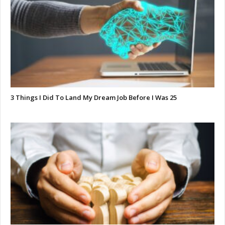
3 Things I Did To Land My Dream Job Before I Was 25