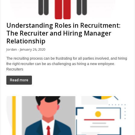
Understanding Roles in Recruitment:
The Recruiter and Hiring Manager
Relationship
Jordan
January 26, 2020
The recruiting process can be frustrating for all parties involved, and hiring
the right recruiter can be as challenging as hiring a new employee.
Recruiters
Read more