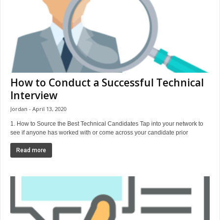
How to Conduct a Successful Technical
Interview
Jordan
April 13, 2020
1. How to Source the Best Technical Candidates Tap into your network to
see if anyone has worked with or come across your candidate prior
Read more