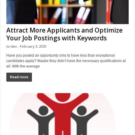
Attract More Applicants and Optimize
Your Job Postings with Keywords
Jordan
February 3, 2020
Have you posted an opportunity only to have less than exceptional
candidates apply? Maybe they didn’t have the necessary qualifications at
all. With the average
Read more