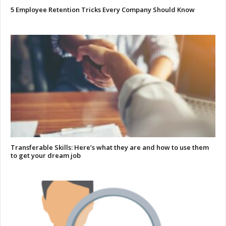
5 Employee Retention Tricks Every Company Should Know
Transferable Skills: Here’s what they are and how to use them
to get your dream job