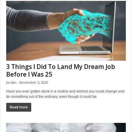
3 Things I Did To Land My Dream Job
Before I Was 25
Jordan
November 5, 2020
Have you ever gotten stuck in a routine and wished you could change and
do something out of the ordinary, even though it could be
Read more