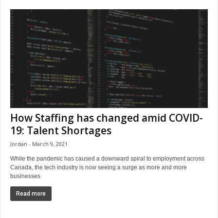
How Staffing has changed amid COVID-
19: Talent Shortages
Jordan
March 9, 2021
While the pandemic has caused a downward spiral to employment across
Canada, the tech industry is now seeing a surge as more and more
businesses
Read more