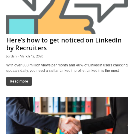
Here’s how to get noticed on LinkedIn
by Recruiters
Jordan
March 12, 2020
With over 303 million views per month and 40% of LinkedIn users checking
updates daily, you need a stellar LinkedIn profile. LinkedIn is the most
Read more