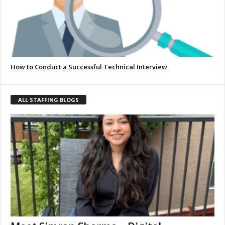
How to Conduct a Successful Technical Interview
ALL STAFFING BLOGS