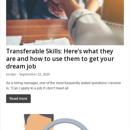
Transferable Skills: Here’s what they
are and how to use them to get your
dream job
Jordan
September 22, 2020
As a hiring manager, one of the most frequently asked questions I receive
is, “Can I apply to a job if I don’t meet all
Read more