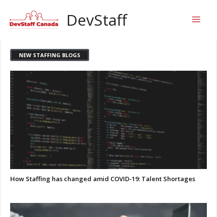
Skip
Mai
DevStaff
to
content
Men
NEW STAFFING BLOGS
How Staffing has changed amid COVID-19: Talent Shortages