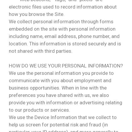
electronic files used to record information about
how you browse the Site.
We collect personal information through forms
embedded on the site with personal information
including name, email address, phone number, and
location. This information is stored securely and is
not shared with third parties.
HOW DO WE USE YOUR PERSONAL INFORMATION?
We use the personal information you provide to
communicate with you about employment and
business opportunities. When in line with the
preferences you have shared with us, we also
provide you with information or advertising relating
to our products or services.
We use the Device Information that we collect to
help us screen for potential risk and fraud (in
particular, your IP address), and more generally to