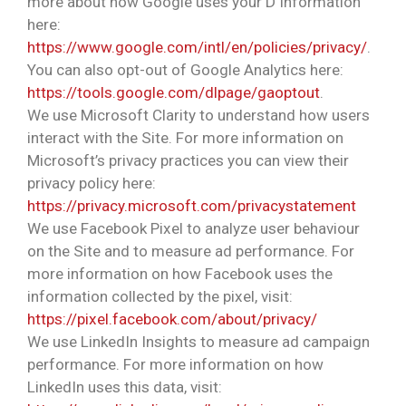
more about how Google uses your D Information
here:
https://www.google.com/intl/en/policies/privacy/
.
You can also opt-out of Google Analytics here:
https://tools.google.com/dlpage/gaoptout
.
We use Microsoft Clarity to understand how users
interact with the Site. For more information on
Microsoft’s privacy practices you can view their
privacy policy here:
https://privacy.microsoft.com/privacystatement
We use Facebook Pixel to analyze user behaviour
on the Site and to measure ad performance. For
more information on how Facebook uses the
information collected by the pixel, visit:
https://pixel.facebook.com/about/privacy/
We use LinkedIn Insights to measure ad campaign
performance. For more information on how
LinkedIn uses this data, visit: