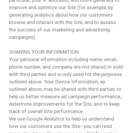
improve and optimize our Site (for example, by
generating analytics about how our customers
browse and interact with the Site, and to assess
the success of our marketing and advertising
campaigns).
SHARING YOUR INFORMATION
Your personal information including name, email,
phone number, and company are not shared or sold
with third parties and is only used for the purposes
outlined above. Your Device Information, as
outlined above, may be shared with third parties to
help us better measure ad campaign performance,
determine improvements for the Site, and to keep
track of overall Site performance.
We use Google Analytics to help us understand
how our customers use the Site–you can read