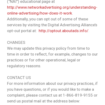
(“NAI”) educational page at
http://www.networkadvertising.org/understanding-
online-advertising/how-does-it-work
.
Additionally, you can opt out of some of these
services by visiting the Digital Advertising Alliance’s
opt-out portal at:
http://optout.aboutads.info/
.
CHANGES
We may update this privacy policy from time to
time in order to reflect, for example, changes to our
practices or for other operational, legal or
regulatory reasons.
CONTACT US
For more information about our privacy practices, if
you have questions, or if you would like to make a
complaint, please contact us at 1-866-819-9155 or
send us postal mail at the address below: