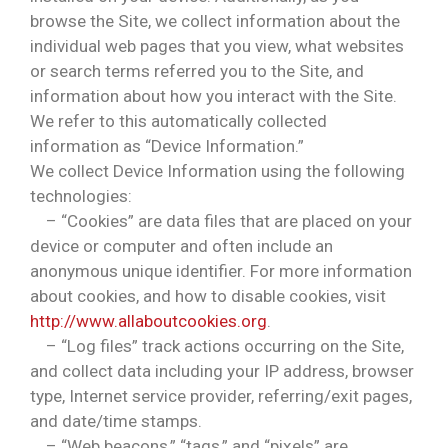
browse the Site, we collect information about the
individual web pages that you view, what websites
or search terms referred you to the Site, and
information about how you interact with the Site.
We refer to this automatically collected
information as “Device Information.”
We collect Device Information using the following
technologies:
– “Cookies” are data files that are placed on your
device or computer and often include an
anonymous unique identifier. For more information
about cookies, and how to disable cookies, visit
http://www.allaboutcookies.org
.
– “Log files” track actions occurring on the Site,
and collect data including your IP address, browser
type, Internet service provider, referring/exit pages,
and date/time stamps.
– “Web beacons,” “tags,” and “pixels” are