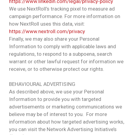
https://www.linkedin.com/legal/privacy-policy
We use NextRoll’s tracking pixel to measure ad
campaign performance. For more information on
how NextRoll uses this data, visit:
https://www.nextroll.com/privacy
Finally, we may also share your Personal
Information to comply with applicable laws and
regulations, to respond to a subpoena, search
warrant or other lawful request for information we
receive, or to otherwise protect our rights.
BEHAVIOURAL ADVERTISING
As described above, we use your Personal
Information to provide you with targeted
advertisements or marketing communications we
believe may be of interest to you. For more
information about how targeted advertising works,
you can visit the Network Advertising Initiative’s