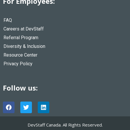
For Employees:
FAQ
Careers at DevStaff
Referral Program
Diversity & Inclusion
Resource Center
Privacy Policy
Follow us:
F
T
L
a
w
i
c
i
n
e
t
k
DevStaff Canada. All Rights Reserved.