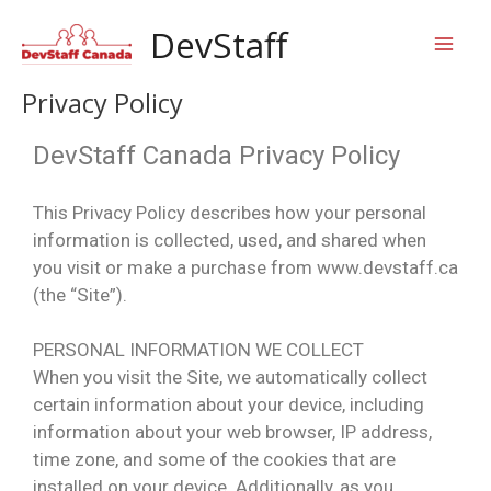
Skip
Mai
DevStaff
to
content
Men
Privacy Policy
DevStaff Canada Privacy Policy
This Privacy Policy describes how your personal
information is collected, used, and shared when
you visit or make a purchase from www.devstaff.ca
(the “Site”).
PERSONAL INFORMATION WE COLLECT
When you visit the Site, we automatically collect
certain information about your device, including
information about your web browser, IP address,
time zone, and some of the cookies that are
installed on your device. Additionally, as you