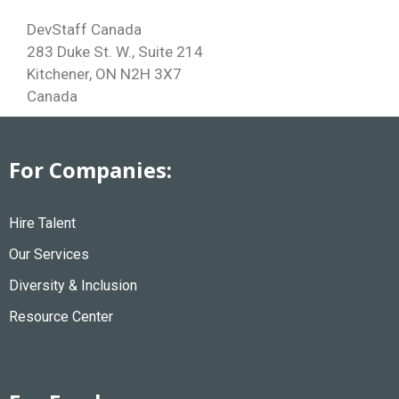
DevStaff Canada
283 Duke St. W., Suite 214
Kitchener, ON N2H 3X7
Canada
For Companies:
Hire Talent
Our Services
Diversity & Inclusion
Resource Center