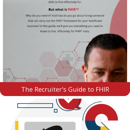
The Recruiter's Guide to FHIR