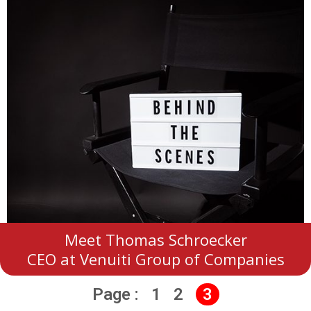
Meet Thomas Schroecker
CEO at Venuiti Group of Companies
Page :
1
2
3