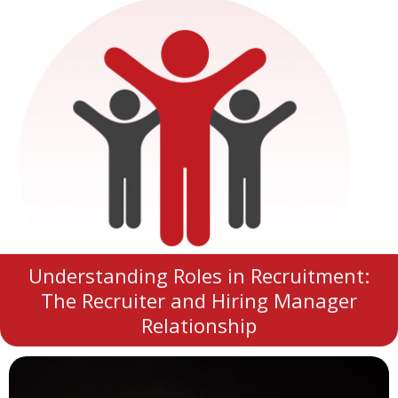
Understanding Roles in Recruitment:
The Recruiter and Hiring Manager
Relationship