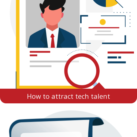
How to attract tech talent