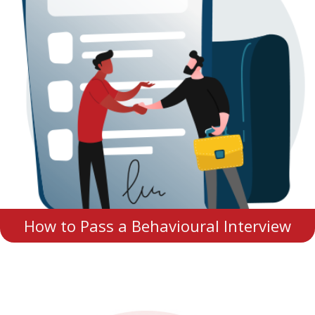
How to Pass a Behavioural Interview