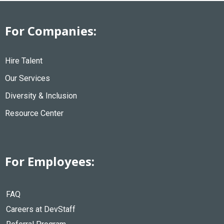
For Companies:
Hire Talent
Our Services
Diversity & Inclusion
Resource Center
For Employees:
FAQ
Careers at DevStaff