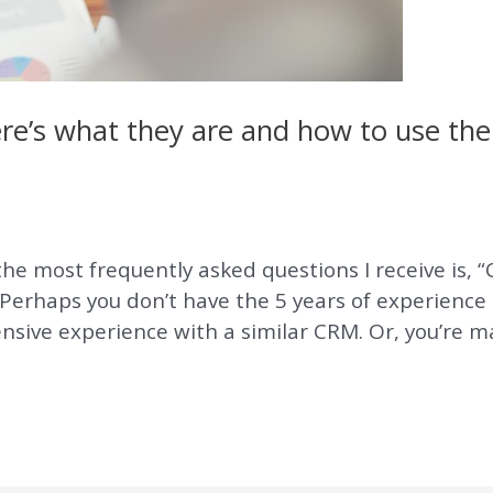
Here’s what they are and how to use t
e most frequently asked questions I receive is, “Ca
Perhaps you don’t have the 5 years of experience 
ensive experience with a similar CRM. Or, you’re m