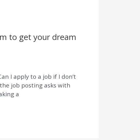
hem to get your dream
n I apply to a job if I don’t
the job posting asks with
aking a