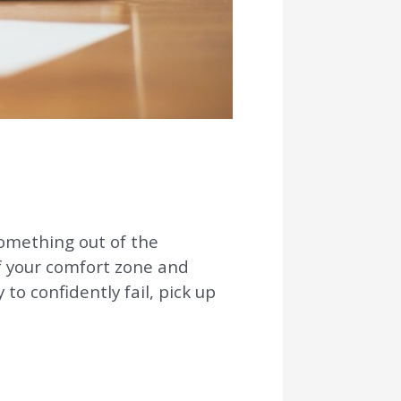
something out of the
of your comfort zone and
to confidently fail, pick up