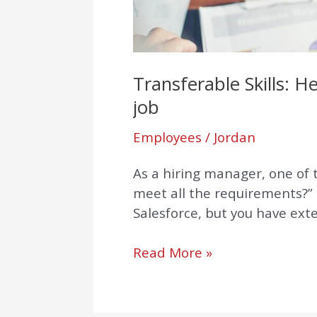
get
your
dream
job
Transferable Skills: 
job
Employees
/
Jordan
As a hiring manager, one of th
meet all the requirements?” 
Salesforce, but you have ext
Read More »