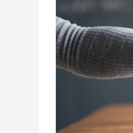
I
Did
To
Land
My
Dream
Job
Before
I
Was
25