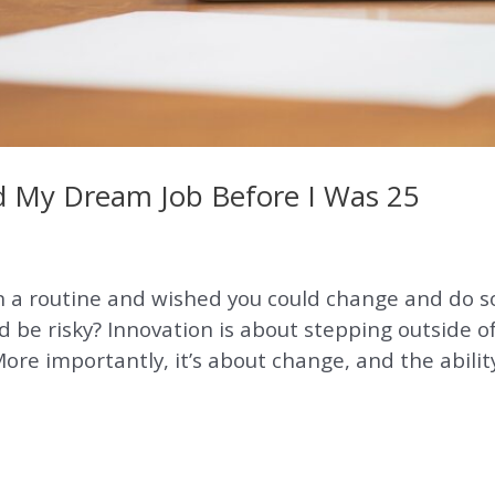
nd My Dream Job Before I Was 25
in a routine and wished you could change and do 
ld be risky? Innovation is about stepping outside 
ore importantly, it’s about change, and the ability 