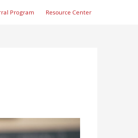
rral Program
Resource Center