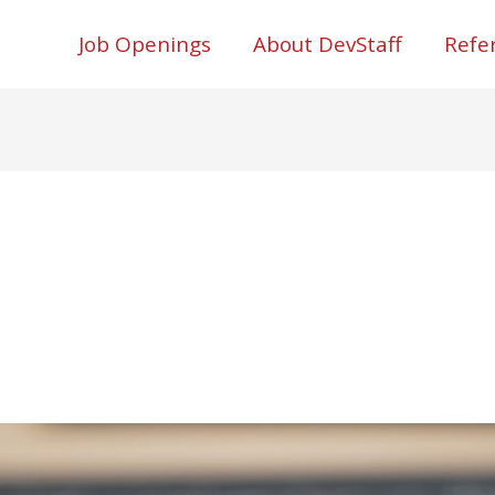
Job Openings
About DevStaff
Refe