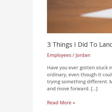
3 Things I Did To La
Employees
/
Jordan
Have you ever gotten stuck 
ordinary, even though it cou
trying something different. M
and move forward. […]
Read More »