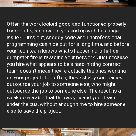
Often the work looked good and functioned properly
for months, so how did you end up with this huge
issue? Turns out, shoddy code and unprofessional
programming can hide out for a long time, and before
your tech team knows what’s happening, a full-on
dumpster fire is ravaging your network. Just because
you hire what appears to be a hard-hitting contract
team doesn’t mean they’re actually the ones working
on your project. Too often, these shady companies
outsource your job to someone else, who might
outsource the job to someone else. The result is a
weak deliverable that throws you and your team
under the bus, without enough time to hire someone
else to save the project.