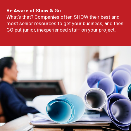
Be Aware of Show & Go
What’s that? Companies often SHOW their best and
most senior resources to get your business, and then
GO put junior, inexperienced staff on your project.