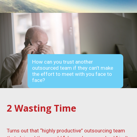
How can you trust another
outsourced team if they can’t make
the effort to meet with you face to
face?
2
Wasting Time
Turns out that “highly productive” outsourcing team