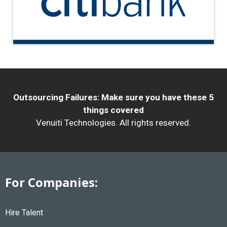
Outsourcing Failures: Make sure you have these 5
things covered
Venuiti Technologies. All rights reserved.
For Companies:
Hire Talent