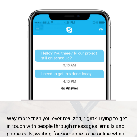
Way more than you ever realized, right? Trying to get
in touch with people through messages, emails and
phone calls, waiting for someone to be online when