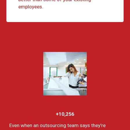
employees.
+10,256
Even when an outsourcing team says they’re