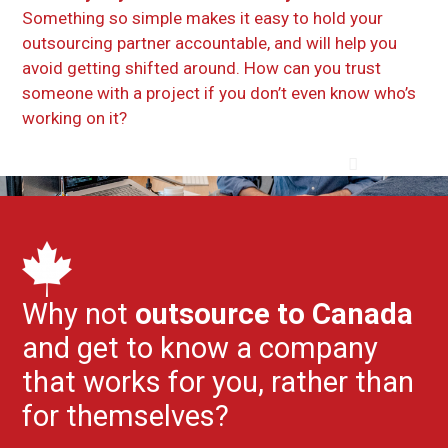
Something so simple makes it easy to hold your
outsourcing partner accountable, and will help you
avoid getting shifted around. How can you trust
someone with a project if you don’t even know who’s
working on it?
Why not
outsource to Canada
and get to know a company
that works for you, rather than
for themselves?