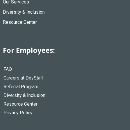
Our Services
Diversity & Inclusion
Resource Center
For Employees:
FAQ
Careers at DevStaff
Referral Program
Diversity & Inclusion
Resource Center
Privacy Policy