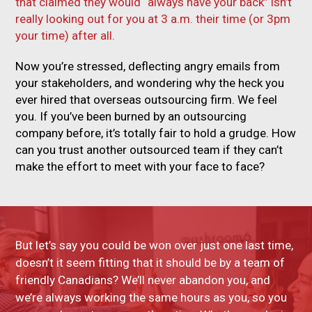
that claimed they would “always have your back” isn’t
really looking out for you at 3 a.m. their time (or 3pm
your time) after all.
Now you’re stressed, deflecting angry emails from
your stakeholders, and wondering why the heck you
ever hired that overseas outsourcing firm. We feel
you. If you’ve been burned by an outsourcing
company before, it’s totally fair to hold a grudge. How
can you trust another outsourced team if they can’t
make the effort to meet with your face to face?
But let’s say you could be won over just one last time,
doesn’t it seem fitting that it should be by a team of
friendly Canadians? We’ll never abandon you, and
we’re always working the same hours as you, so you