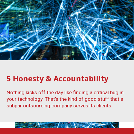
5
Honesty & Accountability
Nothing kicks off the day like finding a critical bug in
your technology. That’s the kind of good stuff that a
subpar outsourcing company serves its clients.