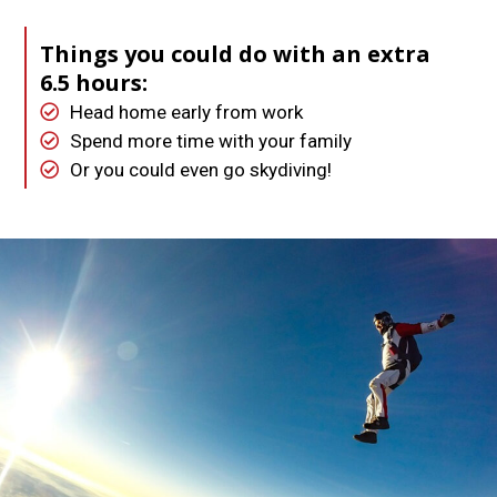
Things you could do with an extra
6.5 hours:
Head home early from work
Spend more time with your family
Or you could even go skydiving!