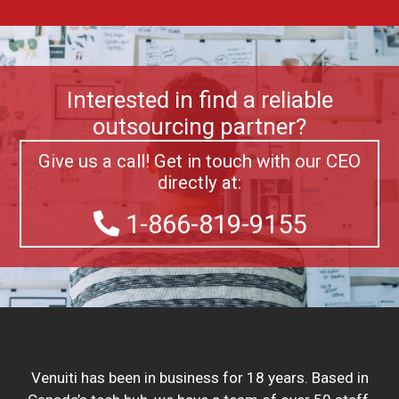
Interested in find a reliable
outsourcing partner?
Give us a call! Get in touch with our CEO
directly at:
1-866-819-9155
Venuiti has been in business for 18 years. Based in