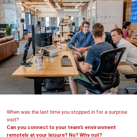
When was the last time you stopped in for a surprise
visit?
Can you connect to your team’s environment
remotely at your leisure? No? Why not?