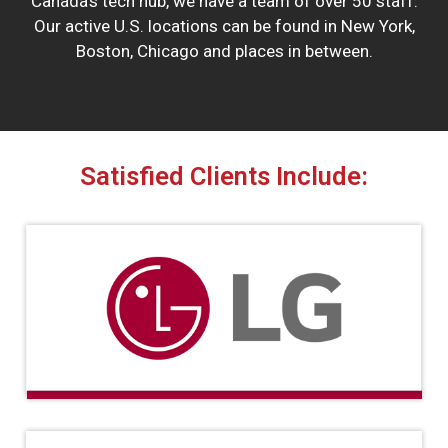
Canada’s tech hub, we have a team of over 50 staff.
Our active U.S. locations can be found in New York,
Boston, Chicago and places in between.
Satisfied Clients Include: