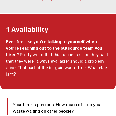
1
Availability
Ever feel like you’re talking to yourself when
you’re reaching out to the outsource team you
hired?
Pretty weird that this happens since they said
that they were “always available” should a problem
arise. That part of t­­he bargain wasn’t true. What else
isn’t?
Your time is precious. How much of it do you
waste waiting on other people?