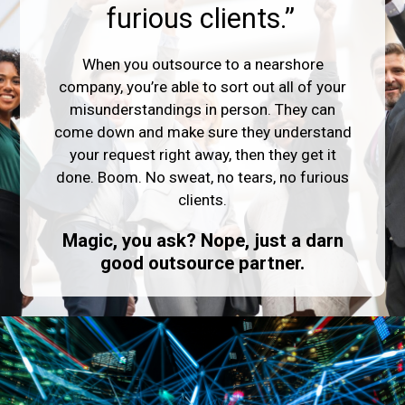
furious clients.”
When you outsource to a nearshore
company, you’re able to sort out all of your
misunderstandings in person. They can
come down and make sure they understand
your request right away, then they get it
done. Boom. No sweat, no tears, no furious
clients.
Magic, you ask? Nope, just a darn
good outsource partner.