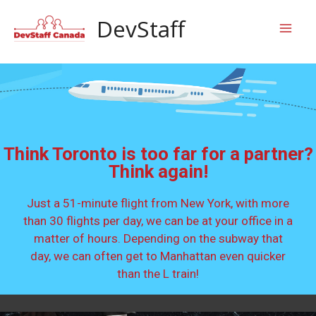
Skip
Mai
DevStaff
to
content
Men
Think Toronto is too far for a partner?
Think again!
Just a 51-minute flight from New York, with more
than 30 flights per day, we can be at your office in a
matter of hours. Depending on the subway that
day, we can often get to Manhattan even quicker
than the L train!