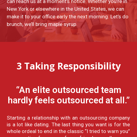
can reach us at a moment’s notice. Whether you’re in
New York or elsewhere in the United States, we can
make it to your office early the next morning. Let’s do
brunch, we’ll bring maple syrup.
3
Taking Responsibility
“An elite outsourced team
hardly feels outsourced at all.”
Starting a relationship with an outsourcing company
is a lot like dating. The last thing you want is for the
whole ordeal to end in the classic “I tried to warn you”