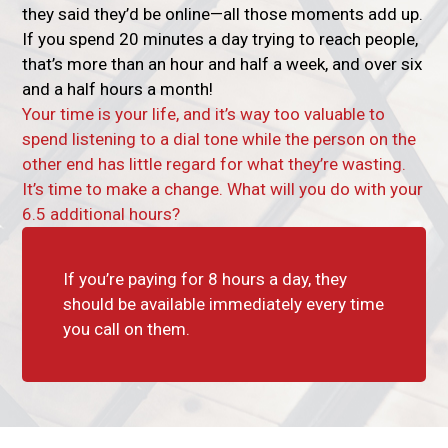
they said they’d be online—all those moments add up.
If you spend 20 minutes a day trying to reach people,
that’s more than an hour and half a week, and over six
and a half hours a month!
Your time is your life, and it’s way too valuable to
spend listening to a dial tone while the person on the
other end has little regard for what they’re wasting.
It’s time to make a change. What will you do with your
6.5 additional hours?
If you’re paying for 8 hours a day, they
should be available immediately every time
you call on them.