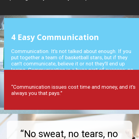
4
Easy Communication
Communication. It’s not talked about enough. If you
put together a team of basketball stars, but if they
can’t communicate, believe it or not they’ll end up
losing. Communication is a huge part of success; no
matter what field (or court) you work in.
“Communication issues cost time and money, and it’s
always you that pays.”
“No sweat, no tears, no