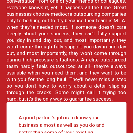
conversation from one of your friends or colleagues.
Everyone knows it, yet it happens all the time. Great
businesses choose mediocre outsourcing companies
only to be hung out to dry because their team is M.I.A.
when they’re needed most. If someone doesn’t care
deeply about your success, they can’t fully support
you day in and day out, and most importantly, they
won’t come through fully support you day in and day
out, and most importantly, they won’t come through
during high-pressure situations. An elite outsourced
team hardly feels outsourced at all—they’re always
available when you need them, and they want to be
with you for the long haul. They’ll never miss a step
so you don’t have to worry about a detail slipping
through the cracks. Some might call it trying too
hard, but it’s the only way to guarantee success.
A good partner’s job is to know your
business almost as well as you do and
better than some of your existing