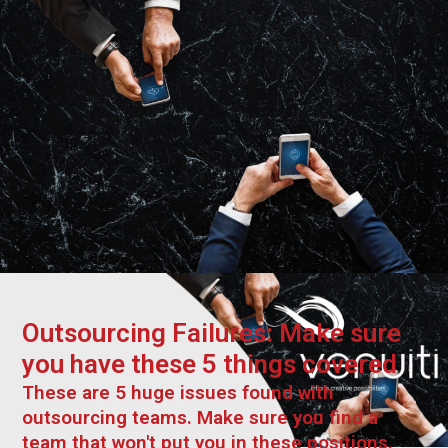
Outsourcing Failures: Make sure
you have these 5 things covered
These are 5 huge issues found with
outsourcing teams. Make sure you find a
team that won't put you in these positions.