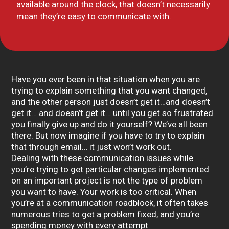
available around the clock, that doesn’t necessarily
mean they’re easy to communicate with.
Have you ever been in that situation when you are
trying to explain something that you want changed,
and the other person just doesn’t get it…and doesn’t
get it… and doesn’t get it… until you get so frustrated
you finally give up and do it yourself? We’ve all been
there. But now imagine if you have to try to explain
that through email… it just won’t work out.
Dealing with these communication issues while
you’re trying to get particular changes implemented
on an important project is not the type of problem
you want to have. Your work is too critical. When
you’re at a communication roadblock, it often takes
numerous tries to get a problem fixed, and you’re
spending money with every attempt.