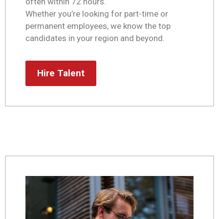
often within 72 hours.
Whether you’re looking for part-time or
permanent employees, we know the top
candidates in your region and beyond.
Hire Talent