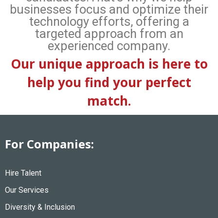
businesses focus and optimize their
technology efforts, offering a
targeted approach from an
experienced company.
Our unique approach is here to
help you find your perfect
match.
For Companies:
Hire Talent
Our Services
Diversity & Inclusion