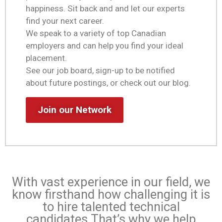
happiness. Sit back and and let our experts
find your next career.
We speak to a variety of top Canadian
employers and can help you find your ideal
placement.
See our job board, sign-up to be notified
about future postings, or check out our blog.
Join our Network
With vast experience in our field, we
know firsthand how challenging it is
to hire talented technical
candidates.
That’s why we help