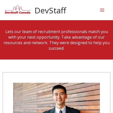
Skip
Mai
DevStaff
to
content
Men
Lets our team of recruitment professionals match you
with your next opportunity. Take advantage of our
resources and network. They were designed to help you
succeed.