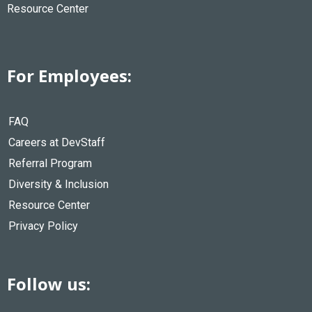
Resource Center
For Employees:
FAQ
Careers at DevStaff
Referral Program
Diversity & Inclusion
Resource Center
Privacy Policy
Follow us: