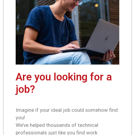
Are you looking for a
job?
Imagine if your ideal job could somehow find
you!
We’ve helped thousands of technical
professionals just like you find work