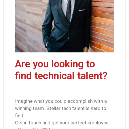
Are you looking to
find technical talent?
Imagine what you could accomplish with a
winning team. Stellar tech talent is hard to
find.
Get in touch and get your perfect employee