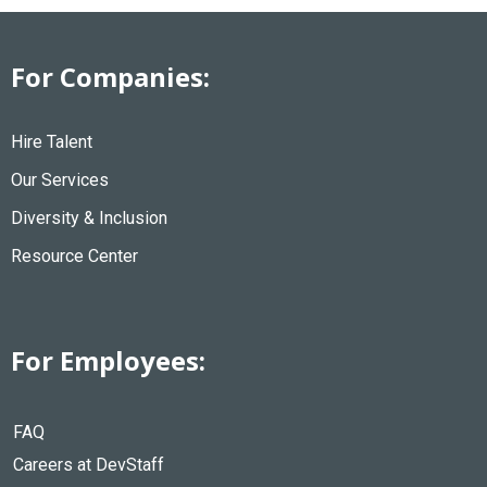
For Companies:
Hire Talent
Our Services
Diversity & Inclusion
Resource Center
For Employees:
FAQ
Careers at DevStaff