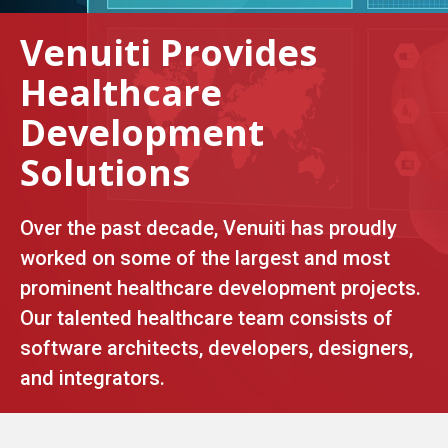
Venuiti Provides
Healthcare
Development
Solutions
Over the past decade, Venuiti has proudly
worked on some of the largest and most
prominent healthcare development projects.
Our talented healthcare team consists of
software architects, developers, designers,
and integrators.