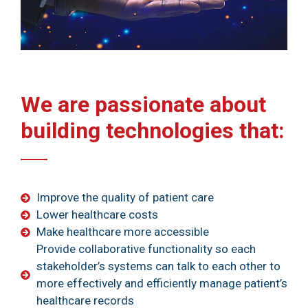
We are passionate about
building technologies that:
Improve the quality of patient care
Lower healthcare costs
Make healthcare more accessible
Provide collaborative functionality so each
stakeholder’s systems can talk to each other to
more effectively and efficiently manage patient’s
healthcare records