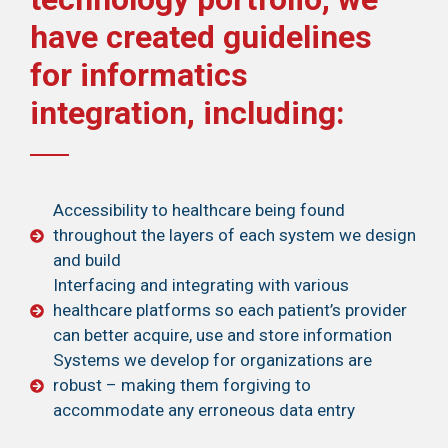
have created guidelines
for informatics
integration, including:
Accessibility to healthcare being found
throughout the layers of each system we design
and build
Interfacing and integrating with various
healthcare platforms so each patient’s provider
can better acquire, use and store information
Systems we develop for organizations are
robust – making them forgiving to
accommodate any erroneous data entry