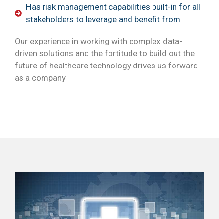
Has risk management capabilities built-in for all
stakeholders to leverage and benefit from
Our experience in working with complex data-
driven solutions and the fortitude to build out the
future of healthcare technology drives us forward
as a company.