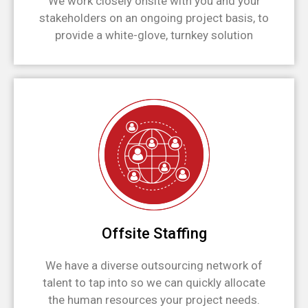
We work closely onsite with you and your
stakeholders on an ongoing project basis, to
provide a white-glove, turnkey solution
Offsite Staffing
We have a diverse outsourcing network of
talent to tap into so we can quickly allocate
the human resources your project needs.