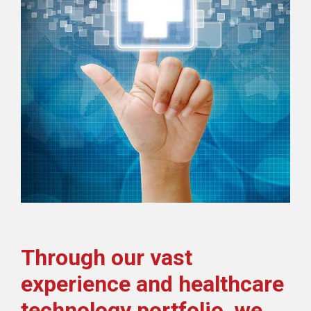
Through our vast
experience and healthcare
technology portfolio, we