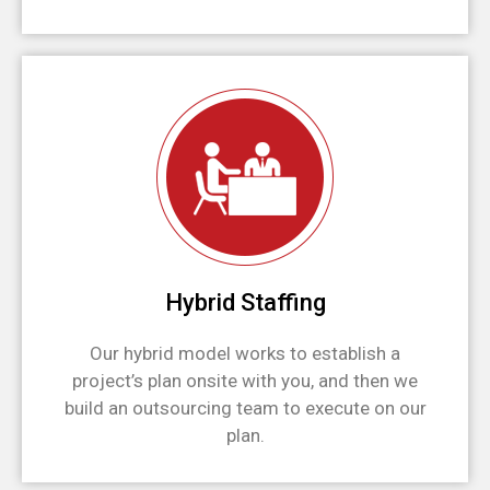
Hybrid Staffing
Our hybrid model works to establish a
project’s plan onsite with you, and then we
build an outsourcing team to execute on our
plan.