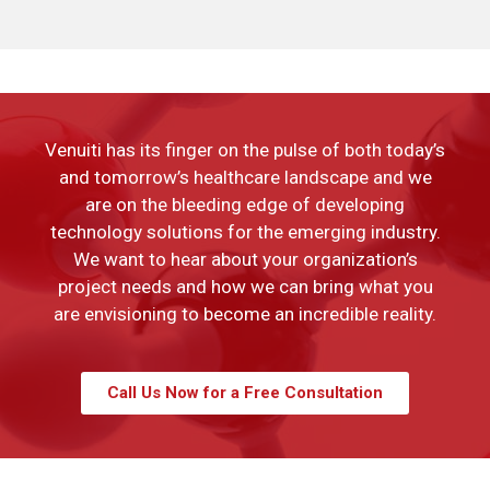
Venuiti has its finger on the pulse of both today’s
and tomorrow’s healthcare landscape and we
are on the bleeding edge of developing
technology solutions for the emerging industry.
We want to hear about your organization’s
project needs and how we can bring what you
are envisioning to become an incredible reality.
Call Us Now for a Free Consultation