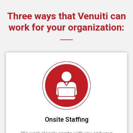
Three ways that Venuiti can
work for your organization:
Onsite Staffing